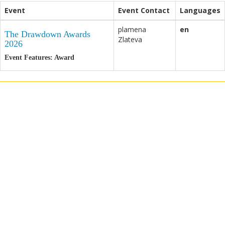
Event
Event Contact
Languages
plamena
en
The Drawdown Awards
Zlateva
2026
Event Features: Award