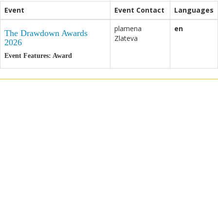
Event
Event Contact
Languages
plamena
en
The Drawdown Awards
Zlateva
2026
Event Features: Award