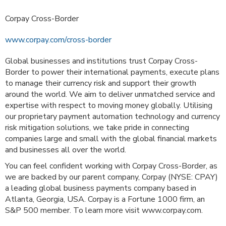
Corpay Cross-Border
www.corpay.com/cross-border
Global businesses and institutions trust Corpay Cross-
Border to power their international payments, execute plans
to manage their currency risk and support their growth
around the world. We aim to deliver unmatched service and
expertise with respect to moving money globally. Utilising
our proprietary payment automation technology and currency
risk mitigation solutions, we take pride in connecting
companies large and small with the global financial markets
and businesses all over the world.
You can feel confident working with Corpay Cross-Border, as
we are backed by our parent company, Corpay (NYSE: CPAY)
a leading global business payments company based in
Atlanta, Georgia, USA. Corpay is a Fortune 1000 firm, an
S&P 500 member. To learn more visit www.corpay.com.