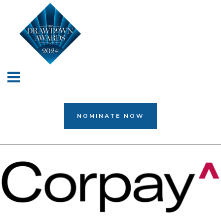
NOMINATE NOW