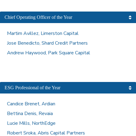
Chief Operating Officer of the Year
Martim Avillez, Limerston Capital
Jose Benedicto, Shard Credit Partners
Andrew Haywood, Park Square Capital
ESG Professional of the Year
Candice Brenet, Ardian
Bettina Denis, Revaia
Lucie Mills, NorthEdge
Robert Sroka, Abris Capital Partners