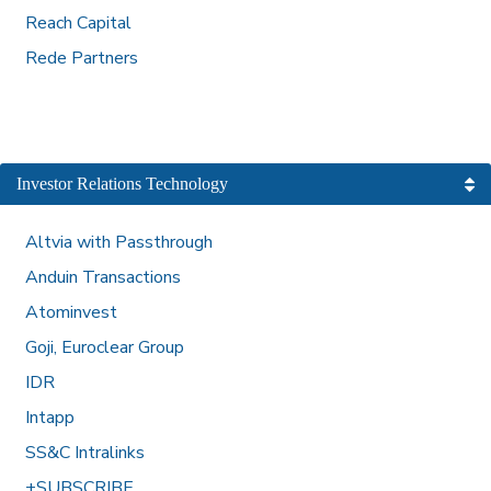
Reach Capital
Rede Partners
Investor Relations Technology
Altvia with Passthrough
Anduin Transactions
Atominvest
Goji, Euroclear Group
IDR
Intapp
SS&C Intralinks
+SUBSCRIBE