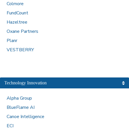
Colmore
FundCount
Hazeltree
Oxane Partners
Planr
VESTBERRY
Technology Innovation
Alpha Group
BlueFlame AI
Canoe Intelligence
ECI