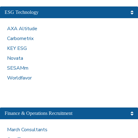
ESG Technology
AXA Altitude
Carbometrix
KEY ESG
Novata
SESAMm
Worldfavor
Finance & Operations Recruitment
March Consultants