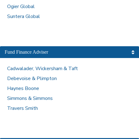
Ogier Global
Suntera Global
Fund Finance Adviser
Cadwalader, Wickersham & Taft
Debevoise & Plimpton
Haynes Boone
Simmons & Simmons
Travers Smith