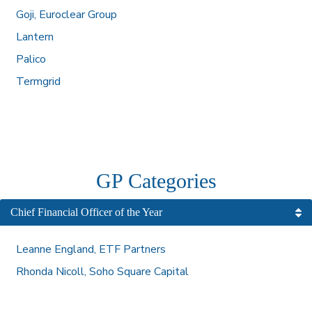
Goji, Euroclear Group
Lantern
Palico
Termgrid
GP Categories
Chief Financial Officer of the Year
Leanne England, ETF Partners
Rhonda Nicoll, Soho Square Capital