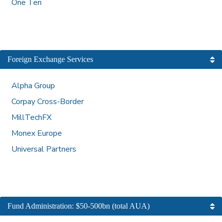
One Ten
Foreign Exchange Services
Alpha Group
Corpay Cross-Border
MillTechFX
Monex Europe
Universal Partners
Fund Administration: $50-500bn (total AUA)