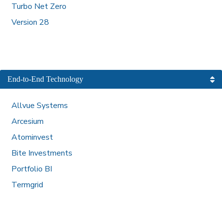
Turbo Net Zero
Version 28
End-to-End Technology
Allvue Systems
Arcesium
Atominvest
Bite Investments
Portfolio BI
Termgrid