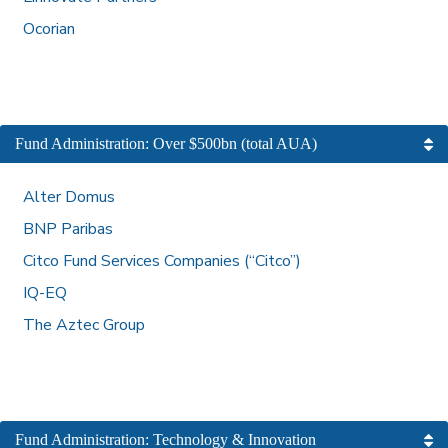
Ocorian
Fund Administration: Over $500bn (total AUA)
Alter Domus
BNP Paribas
Citco Fund Services Companies (“Citco”)
IQ-EQ
The Aztec Group
Fund Administration: Technology & Innovation