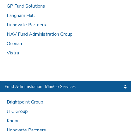
GP Fund Solutions
Langham Hall
Linnovate Partners
NAV Fund Administration Group
Ocorian
Vistra
Fund Administration: ManCo Services
Brightpoint Group
JTC Group
Khepri
Linnovate Partners