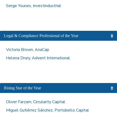
Serge Younes, Investindustrial
Legal & Compliance Professional of the Year
Victoria Brown, AnaCap
Helena Drury, Advent International
Rising Star of the Year
Oliver Farzam, Circularity Capital
Miguel Gutiérrez Sánchez, Portobello Capital