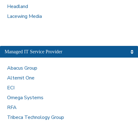
Headland
Lacewing Media
Managed IT Service Provider
Abacus Group
Alternit One
ECI
Omega Systems
RFA
Tribeca Technology Group