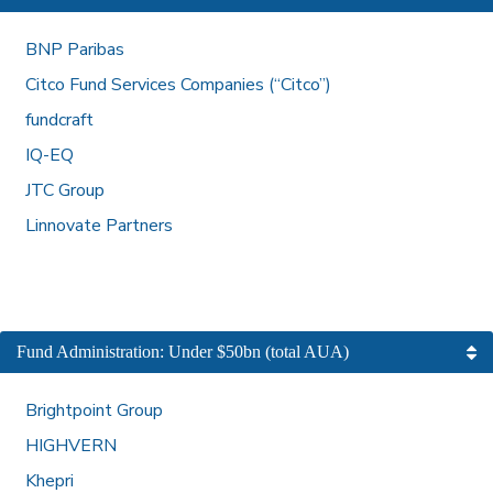
BNP Paribas
Citco Fund Services Companies (“Citco”)
fundcraft
IQ-EQ
JTC Group
Linnovate Partners
Fund Administration: Under $50bn (total AUA)
Brightpoint Group
HIGHVERN
Khepri