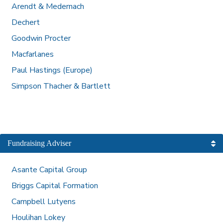
Arendt & Medernach
Dechert
Goodwin Procter
Macfarlanes
Paul Hastings (Europe)
Simpson Thacher & Bartlett
Fundraising Adviser
Asante Capital Group
Briggs Capital Formation
Campbell Lutyens
Houlihan Lokey