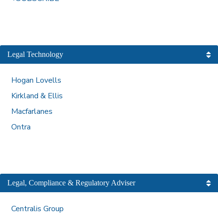
Legal Technology
Hogan Lovells
Kirkland & Ellis
Macfarlanes
Ontra
Legal, Compliance & Regulatory Adviser
Centralis Group