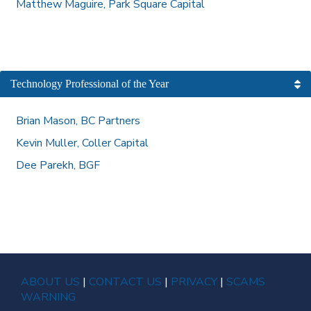
Matthew Maguire, Park Square Capital
Technology Professional of the Year
Brian Mason, BC Partners
Kevin Muller, Coller Capital
Dee Parekh, BGF
ABOUT US
|
CONTACT US
|
PRIVACY
|
SCAMS
WARNING