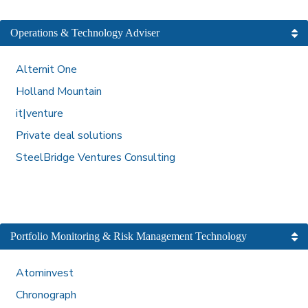
Operations & Technology Adviser
Alternit One
Holland Mountain
it|venture
Private deal solutions
SteelBridge Ventures Consulting
Portfolio Monitoring & Risk Management Technology
Atominvest
Chronograph