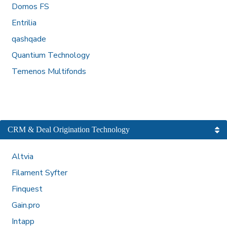
Domos FS
Entrilia
qashqade
Quantium Technology
Temenos Multifonds
CRM & Deal Origination Technology
Altvia
Filament Syfter
Finquest
Gain.pro
Intapp