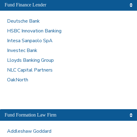
Fund Finance Lender
Deutsche Bank
HSBC Innovation Banking
Intesa Sanpaolo SpA
Investec Bank
Lloyds Banking Group
NLC Capital Partners
OakNorth
Fund Formation Law Firm
Addleshaw Goddard