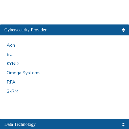
Cybersecurity Provider
Aon
ECI
KYND
Omega Systems
RFA
S-RM
Data Technology