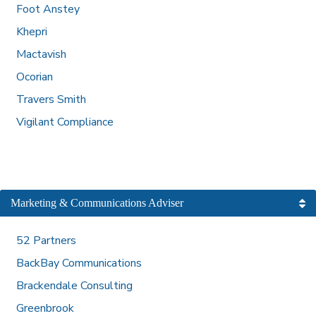
Foot Anstey
Khepri
Mactavish
Ocorian
Travers Smith
Vigilant Compliance
Marketing & Communications Adviser
52 Partners
BackBay Communications
Brackendale Consulting
Greenbrook