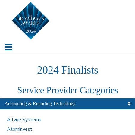
2024 Finalists
Service Provider Categories
Accounting & Reporting Technology
Allvue Systems
Atominvest