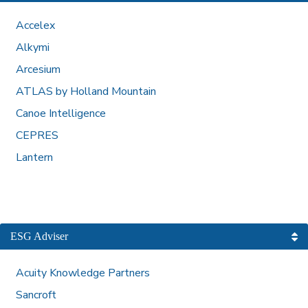
Accelex
Alkymi
Arcesium
ATLAS by Holland Mountain
Canoe Intelligence
CEPRES
Lantern
ESG Adviser
Acuity Knowledge Partners
Sancroft