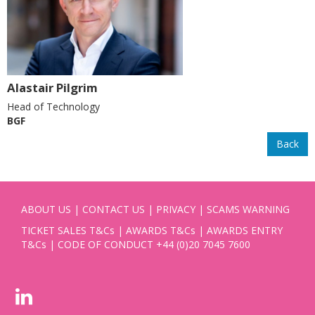
Alastair Pilgrim
Head of Technology
BGF
Back
ABOUT US
|
CONTACT US
|
PRIVACY
|
SCAMS WARNING
TICKET SALES T&Cs
|
AWARDS T&Cs
|
AWARDS ENTRY
T&Cs
|
CODE OF CONDUCT
+44 (0)20 7045 7600