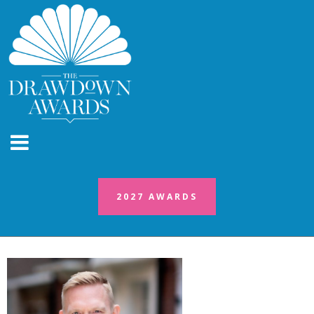
2027 AWARDS
2027 AWARDS