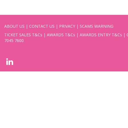
ABOUT US
|
CONTACT US
|
PRIVACY
|
SCAMS WARNING
TICKET SALES T&Cs
|
AWARDS T&Cs
|
AWARDS ENTRY T&Cs
|
7045 7600