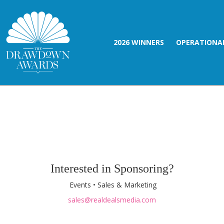
2026 WINNERS
OPERATIONAL
Interested in Sponsoring?
Events • Sales & Marketing
sales@realdealsmedia.com