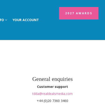
2027 AWARDS
NFO
YOUR ACCOUNT
General enquiries
Customer support
tdda@realdealsmedia.com
+44 (0)20 7360 3460