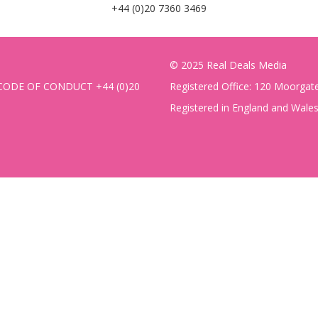
+44 (0)20 7360 3469
© 2025 Real Deals Media
CODE OF CONDUCT
+44 (0)20
Registered Office: 120 Moorga
Registered in England and Wal