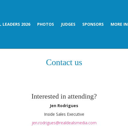
 LEADERS 2026
PHOTOS
JUDGES
SPONSORS
MORE I
Contact us
Interested in attending?
Jen Rodrigues
Inside Sales Executive
jen.rodrigues@realdealsmedia.com