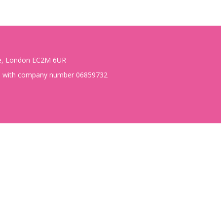
te, London EC2M 6UR
es with company number 06859732