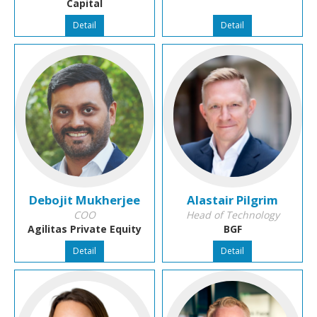
Capital
Detail
Detail
Debojit Mukherjee
Alastair Pilgrim
COO
Head of Technology
Agilitas Private Equity
BGF
Detail
Detail