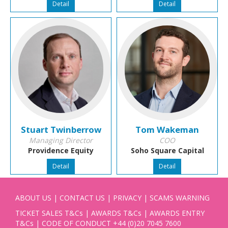
Detail
Detail
Stuart Twinberrow
Tom Wakeman
Managing Director
COO
Providence Equity
Soho Square Capital
Detail
Detail
ABOUT US
|
CONTACT US
|
PRIVACY
|
SCAMS WARNING
TICKET SALES T&Cs
|
AWARDS T&Cs
|
AWARDS ENTRY
T&Cs
|
CODE OF CONDUCT
+44 (0)20 7045 7600