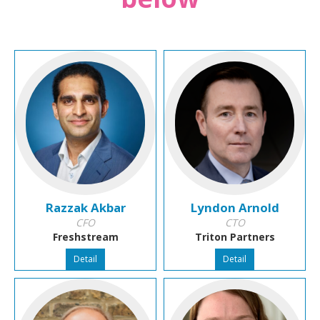
Razzak Akbar
Lyndon Arnold
CFO
CTO
Freshstream
Triton Partners
Detail
Detail