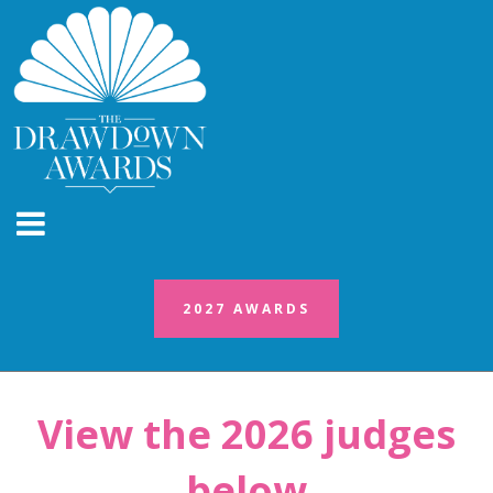
2027 AWARDS
2027 AWARDS
View the 2026 judges
below