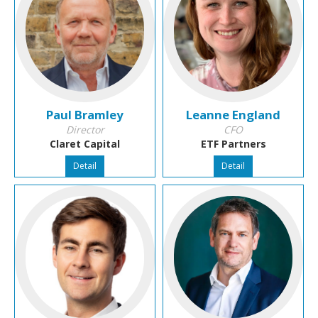
Paul Bramley
Leanne England
Director
CFO
Claret Capital
ETF Partners
Detail
Detail