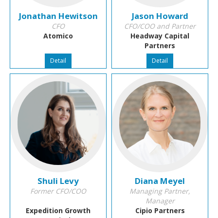
Jonathan Hewitson
Jason Howard
CFO
CFO/COO and Partner
Atomico
Headway Capital
Partners
Detail
Detail
Shuli Levy
Diana Meyel
Former CFO/COO
Managing Partner,
Manager
Expedition Growth
Cipio Partners