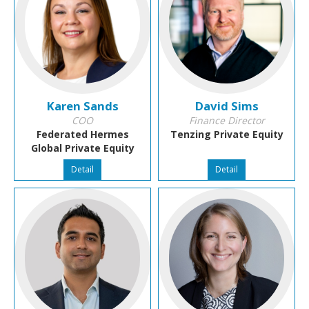
Karen Sands
David Sims
COO
Finance Director
Federated Hermes
Tenzing Private Equity
Global Private Equity
Detail
Detail