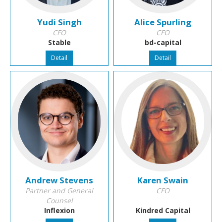
Yudi Singh
Alice Spurling
CFO
CFO
Stable
bd-capital
Detail
Detail
Andrew Stevens
Karen Swain
Partner and General
CFO
Counsel
Inflexion
Kindred Capital