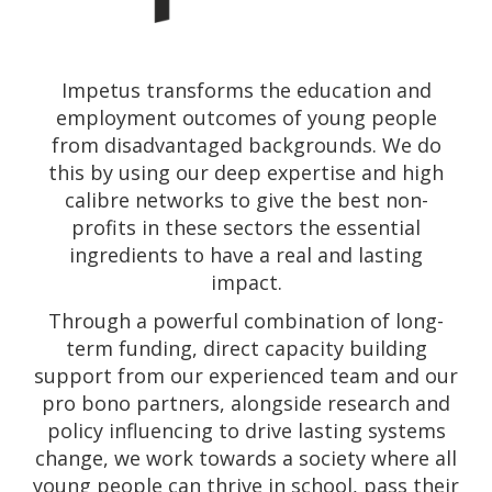
Impetus transforms the education and
employment outcomes of young people
from disadvantaged backgrounds. We do
this by using our deep expertise and high
calibre networks to give the best non-
profits in these sectors the essential
ingredients to have a real and lasting
impact.
Through a powerful combination of long-
term funding, direct capacity building
support from our experienced team and our
pro bono partners, alongside research and
policy influencing to drive lasting systems
change, we work towards a society where all
young people can thrive in school, pass their