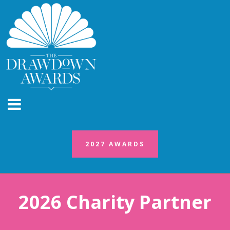
2027 AWARDS
2027 AWARDS
2026 Charity Partner