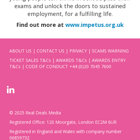
exams and unlock the doors to sustained
employment, for a fulfilling life.
Find out more at
www.impetus.org.uk
ABOUT US
|
CONTACT US
|
PRIVACY
|
SCAMS WARNING
TICKET SALES T&Cs
|
AWARDS T&Cs
|
AWARDS ENTRY
T&Cs
|
CODE OF CONDUCT
+44 (0)20 7045 7600
© 2025 Real Deals Media
Registered Office: 120 Moorgate, London EC2M 6UR
Registered in England and Wales with company number
06859732