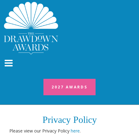
2027 AWARDS
Privacy Policy
Please view our Privacy Policy
here
.