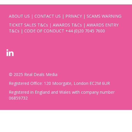
ABOUT US
|
CONTACT US
|
PRIVACY
|
SCAMS WARNING
TICKET SALES T&Cs
|
AWARDS T&Cs
|
AWARDS ENTRY
T&Cs
|
CODE OF CONDUCT
+44 (0)20 7045 7600
© 2025 Real Deals Media
Registered Office: 120 Moorgate, London EC2M 6UR
Registered in England and Wales with company number
06859732