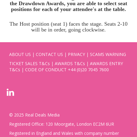
the Drawdown Awards, you are able to select seat
positions for each of your attendee's at the table.
The Host position (seat 1) faces the stage. Seats 2-10
will be in order, going clockwise.
ABOUT US
|
CONTACT US
|
PRIVACY
|
SCAMS WARNING
TICKET SALES T&Cs
|
AWARDS T&Cs
|
AWARDS ENTRY
T&Cs
|
CODE OF CONDUCT
+44 (0)20 7045 7600
© 2025 Real Deals Media
Registered Office: 120 Moorgate, London EC2M 6UR
Registered in England and Wales with company number