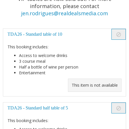
information, please contact
jen.rodrigues@realdealsmedia.com
TDA26 - Standard table of 10
This booking includes:
Access to welcome drinks
3 course meal
Half a bottle of wine per person
Entertainment
This item is not available
TDA26 - Standard half table of 5
This booking includes: