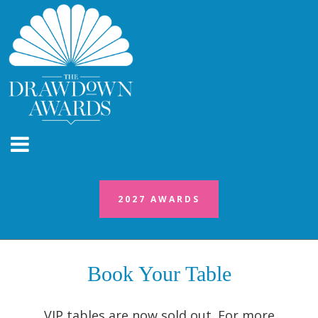
2027 AWARDS
2027 AWARDS
Book Your Table
VIP tables are now sold out. For more