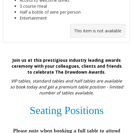
Access to welcome drinks
3 course meal
Half a bottle of wine per person
Entertainment
This item is not available
Join us at this prestigious industry leading awards
ceremony with your colleagues, clients and friends
to celebrate The Drawdown Awards.
VIP tables, standard tables and half tables are available
so book today and get a premium table position - limited
number of tables available.
Seating Positions
Please note when booking a full table to attend